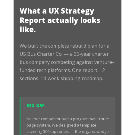
What a UX Strategy
Report actually looks
like.
We built the complete rebuild plan for a
US Bus Charter Co. — a 35-year charter
bus company competing against venture-
funded tech platforms. One report. 12
sections. 14-week shipping roadmap.
SEO GAP
Neither competitor had a programmatic route
page system. We designed a template
covering 500 top routes — the organic wedge