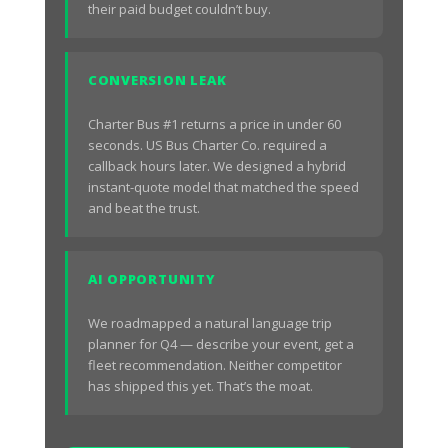
their paid budget couldn’t buy.
CONVERSION LEAK
Charter Bus #1 returns a price in under 60
seconds. US Bus Charter Co. required a
callback hours later. We designed a hybrid
instant-quote model that matched the speed
and beat the trust.
AI OPPORTUNITY
We roadmapped a natural language trip
planner for Q4 — describe your event, get a
fleet recommendation. Neither competitor
has shipped this yet. That’s the moat.