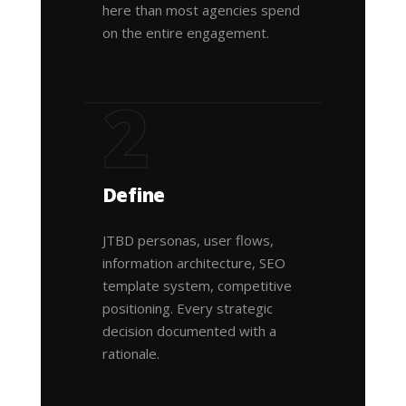
here than most agencies spend
on the entire engagement.
2
Define
JTBD personas, user flows,
information architecture, SEO
template system, competitive
positioning. Every strategic
decision documented with a
rationale.