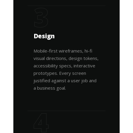
3
Design
Mobile-first wireframes, hi-fi
visual directions, design tokens,
accessibility specs, interactive
prototypes. Every screen
justified against a user job and
a business goal.
4