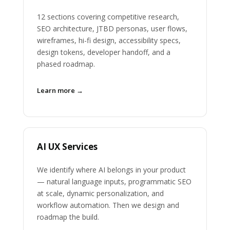
12 sections covering competitive research,
SEO architecture, JTBD personas, user flows,
wireframes, hi-fi design, accessibility specs,
design tokens, developer handoff, and a
phased roadmap.
Learn more →
AI UX Services
We identify where AI belongs in your product
— natural language inputs, programmatic SEO
at scale, dynamic personalization, and
workflow automation. Then we design and
roadmap the build.