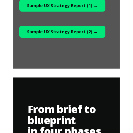
Sample UX Strategy Report (1) →
Sample UX Strategy Report (2) →
From brief to
blueprint
in four phases.