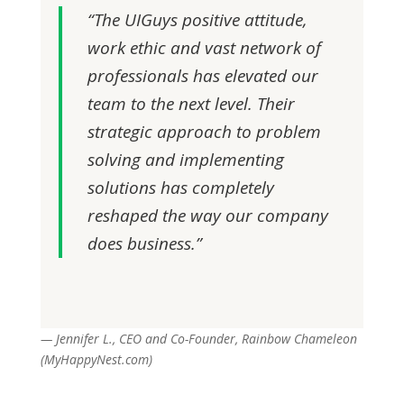
“The UIGuys positive attitude,
work ethic and vast network of
professionals has elevated our
team to the next level. Their
strategic approach to problem
solving and implementing
solutions has completely
reshaped the way our company
does business.”
— Jennifer L., CEO and Co-Founder, Rainbow Chameleon
(MyHappyNest.com)