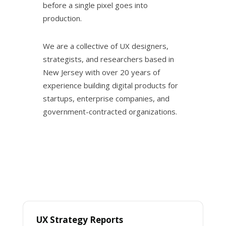
before a single pixel goes into
production.
We are a collective of UX designers,
strategists, and researchers based in
New Jersey with over 20 years of
experience building digital products for
startups, enterprise companies, and
government-contracted organizations.
UX Strategy Reports