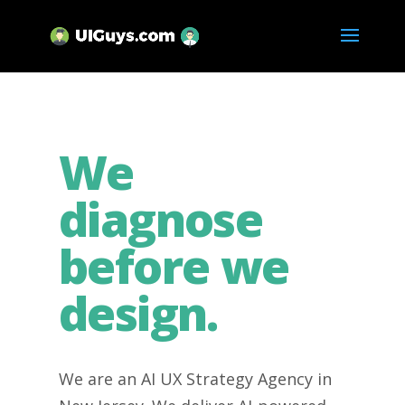
We
diagnose
before we
design.
We are an AI UX Strategy Agency in