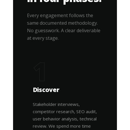
Every engagement follows the
same documented methodology.
No guesswork. A clear deliverable
at every stage.
1
Discover
Stakeholder interviews,
competitor research, SEO audit,
user behavior analysis, technical
review. We spend more time