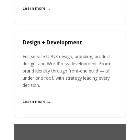
Learn more →
Design + Development
Full-service UI/UX design, branding, product
design, and WordPress development. From
brand identity through front-end build — all
under one roof, with strategy leading every
decision.
Learn more →