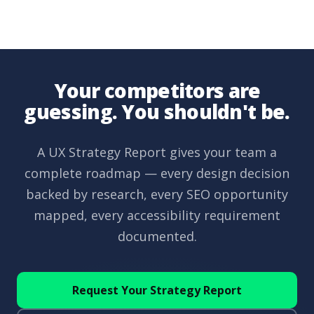
Your competitors are
guessing. You shouldn't be.
A UX Strategy Report gives your team a
complete roadmap — every design decision
backed by research, every SEO opportunity
mapped, every accessibility requirement
documented.
Request Your Strategy Report