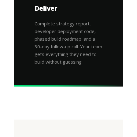
Deliver
Complete strategy report,
developer deployment code,
phased build roadmap, and a
30-day follow-up call. Your team
gets everything they need to
build without guessing.