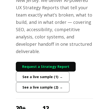
New Jersey. We deliver AI-powered
UX Strategy Reports that tell your
team exactly what’s broken, what to
build, and in what order — covering
SEO, accessibility, competitive
analysis, color systems, and
developer handoff in one structured
deliverable.
Request a Strategy Report
See a live sample (1) →
See a live sample (2) →
20+
12