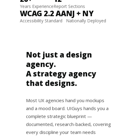
Years Experience
Report Sections
WCAG 2.2 AA
NJ + NY
Accessibility Standard
Nationally Deployed
Not just a design
agency.
A strategy agency
that designs.
Most UX agencies hand you mockups
and a mood board. UIGuys hands you a
complete strategic blueprint —
documented, research-backed, covering
every discipline your team needs